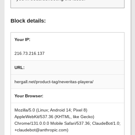
Block details:
Your IP:
216.73.216.137
URL:
hergall.net/product-tag/neveritas-playera/
Your Browser:
Mozilla/5.0 (Linux; Android 14; Pixel 8)
AppleWebKit/537.36 (KHTML, like Gecko)
Chrome/131.0.0.0 Mobile Safari/537.36; ClaudeBot/1.0;
+claudebot@anthropic.com)