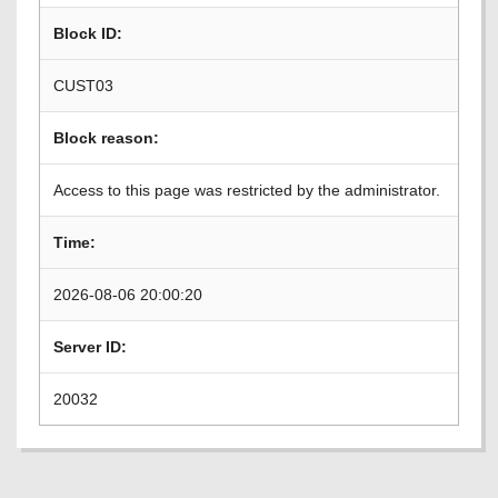
Block ID:
CUST03
Block reason:
Access to this page was restricted by the administrator.
Time:
2026-08-06 20:00:20
Server ID:
20032