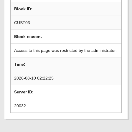
Block ID:
CUST03
Block reason:
Access to this page was restricted by the administrator.
Time:
2026-08-10 02:22:25
Server ID:
20032