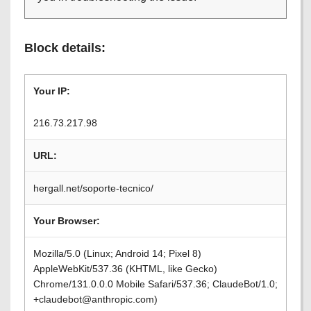
Block details:
Your IP:
216.73.217.98
URL:
hergall.net/soporte-tecnico/
Your Browser:
Mozilla/5.0 (Linux; Android 14; Pixel 8)
AppleWebKit/537.36 (KHTML, like Gecko)
Chrome/131.0.0.0 Mobile Safari/537.36; ClaudeBot/1.0;
+claudebot@anthropic.com)