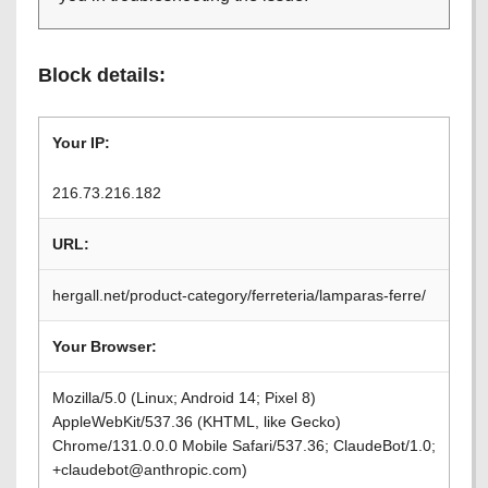
Block details:
Your IP:
216.73.216.182
URL:
hergall.net/product-category/ferreteria/lamparas-ferre/
Your Browser:
Mozilla/5.0 (Linux; Android 14; Pixel 8)
AppleWebKit/537.36 (KHTML, like Gecko)
Chrome/131.0.0.0 Mobile Safari/537.36; ClaudeBot/1.0;
+claudebot@anthropic.com)