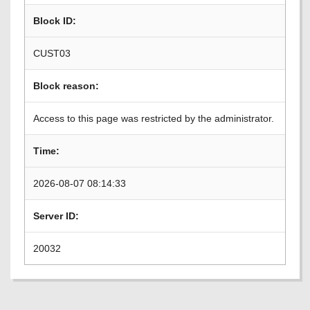
Block ID:
CUST03
Block reason:
Access to this page was restricted by the administrator.
Time:
2026-08-07 08:14:33
Server ID:
20032