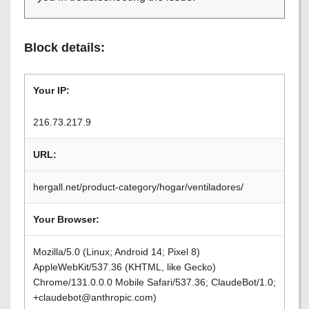
Block details:
Your IP:
216.73.217.9
URL:
hergall.net/product-category/hogar/ventiladores/
Your Browser:
Mozilla/5.0 (Linux; Android 14; Pixel 8)
AppleWebKit/537.36 (KHTML, like Gecko)
Chrome/131.0.0.0 Mobile Safari/537.36; ClaudeBot/1.0;
+claudebot@anthropic.com)