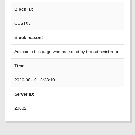
Block ID:
CUST03
Block reason:
Access to this page was restricted by the administrator.
Time:
2026-08-10 15:23:10
Server ID:
20032