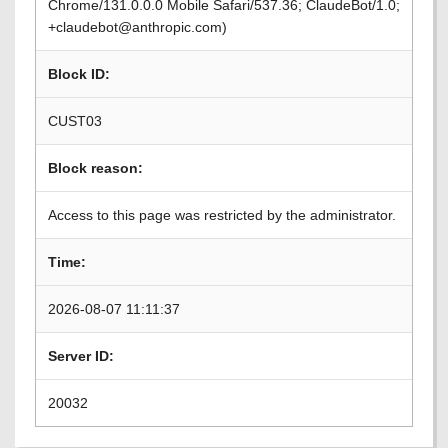
Chrome/131.0.0.0 Mobile Safari/537.36; ClaudeBot/1.0;
+claudebot@anthropic.com)
Block ID:
CUST03
Block reason:
Access to this page was restricted by the administrator.
Time:
2026-08-07 11:11:37
Server ID:
20032