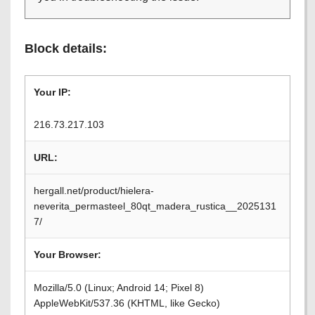
Block details:
Your IP:
216.73.217.103
URL:
hergall.net/product/hielera-
neverita_permasteel_80qt_madera_rustica__2025131
7/
Your Browser:
Mozilla/5.0 (Linux; Android 14; Pixel 8)
AppleWebKit/537.36 (KHTML, like Gecko)