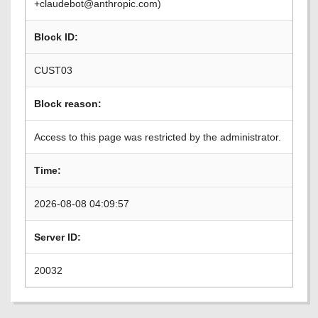
+claudebot@anthropic.com)
Block ID:
CUST03
Block reason:
Access to this page was restricted by the administrator.
Time:
2026-08-08 04:09:57
Server ID:
20032