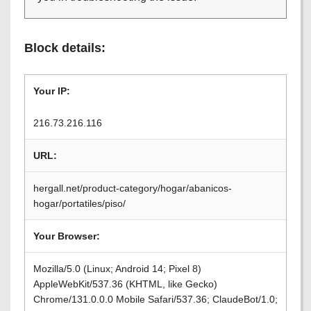
Block details:
Your IP:
216.73.216.116
URL:
hergall.net/product-category/hogar/abanicos-
hogar/portatiles/piso/
Your Browser:
Mozilla/5.0 (Linux; Android 14; Pixel 8)
AppleWebKit/537.36 (KHTML, like Gecko)
Chrome/131.0.0.0 Mobile Safari/537.36; ClaudeBot/1.0;