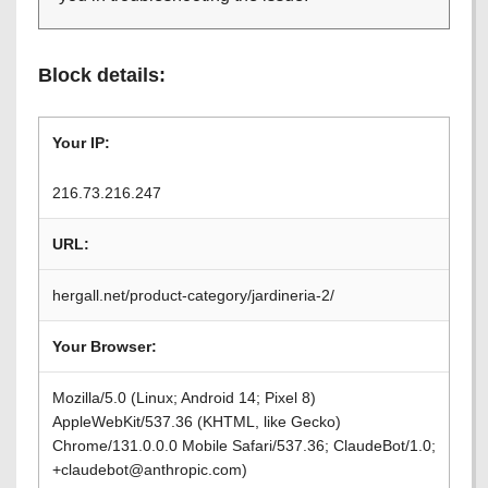
Block details:
Your IP:
216.73.216.247
URL:
hergall.net/product-category/jardineria-2/
Your Browser:
Mozilla/5.0 (Linux; Android 14; Pixel 8)
AppleWebKit/537.36 (KHTML, like Gecko)
Chrome/131.0.0.0 Mobile Safari/537.36; ClaudeBot/1.0;
+claudebot@anthropic.com)