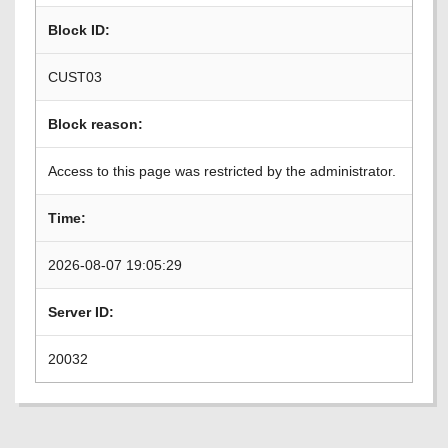
Block ID:
CUST03
Block reason:
Access to this page was restricted by the administrator.
Time:
2026-08-07 19:05:29
Server ID:
20032