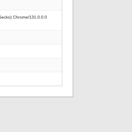
 Gecko) Chrome/131.0.0.0