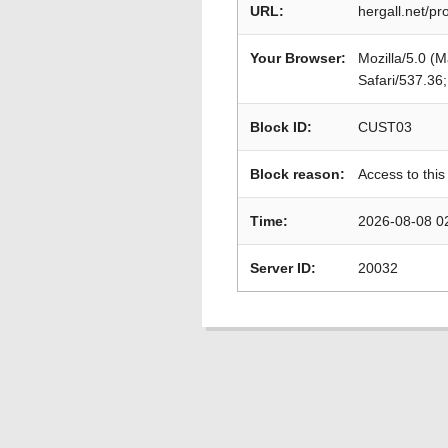
URL:
hergall.net/p
Your Browser:
Mozilla/5.0 (
Safari/537.36
Block ID:
CUST03
Block reason:
Access to this
Time:
2026-08-08 0
Server ID:
20032