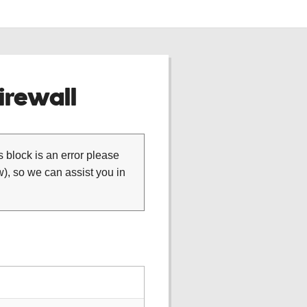
rewall
is block is an error please
), so we can assist you in