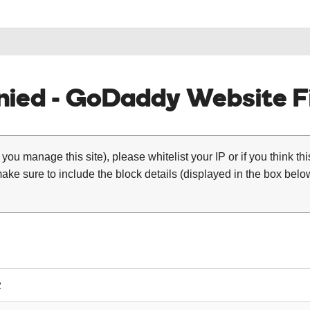
ied - GoDaddy Website Fi
 you manage this site), please whitelist your IP or if you think th
ke sure to include the block details (displayed in the box below
2