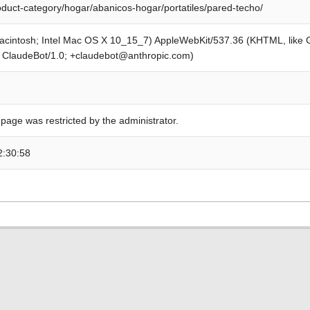
roduct-category/hogar/abanicos-hogar/portatiles/pared-techo/
Macintosh; Intel Mac OS X 10_15_7) AppleWebKit/537.36 (KHTML, like
; ClaudeBot/1.0; +claudebot@anthropic.com)
 page was restricted by the administrator.
2:30:58