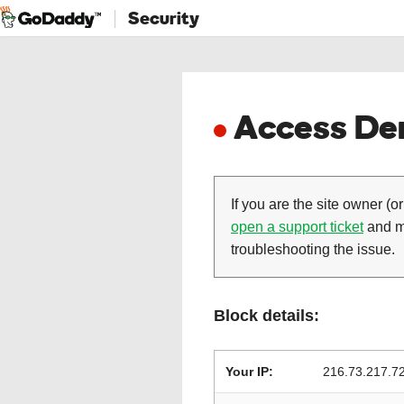
Security
Access Den
If you are the site owner (or
open a support ticket
and ma
troubleshooting the issue.
Block details:
Your IP:
216.73.217.7