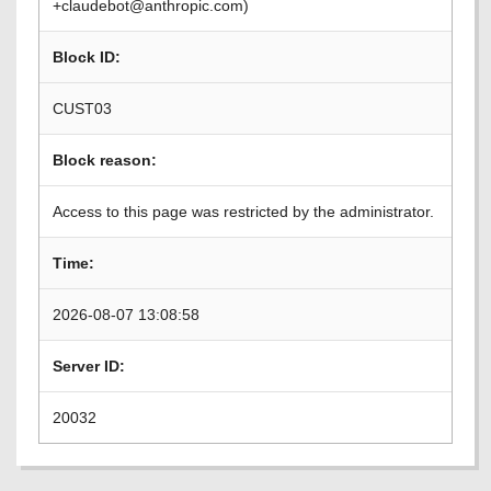
+claudebot@anthropic.com)
Block ID:
CUST03
Block reason:
Access to this page was restricted by the administrator.
Time:
2026-08-07 13:08:58
Server ID:
20032