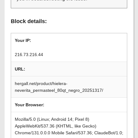
Block details:
Your IP:
216.73.216.44
URL:
hergall.net/product/hielera-
neverita_permasteel_80qt_negro_20251317/
Your Browser:
Mozilla/5.0 (Linux; Android 14; Pixel 8)
AppleWebKit/537.36 (KHTML, like Gecko)
Chrome/131.0.0.0 Mobile Safari/537.36; ClaudeBot/1.0;