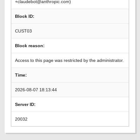
+claudebot@anthropic.com)
Block ID:
CUST03
Block reason:
Access to this page was restricted by the administrator.
Time:
2026-08-07 18:13:44
Server ID:
20032