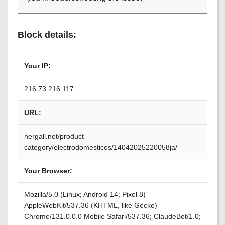
Block details:
Your IP:
216.73.216.117
URL:
hergall.net/product-
category/electrodomesticos/14042025220058ja/
Your Browser:
Mozilla/5.0 (Linux; Android 14; Pixel 8)
AppleWebKit/537.36 (KHTML, like Gecko)
Chrome/131.0.0.0 Mobile Safari/537.36; ClaudeBot/1.0;