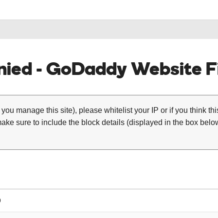
ied - GoDaddy Website Fi
 you manage this site), please whitelist your IP or if you think th
ke sure to include the block details (displayed in the box below
9