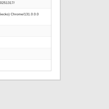
20251317/
 Gecko) Chrome/131.0.0.0