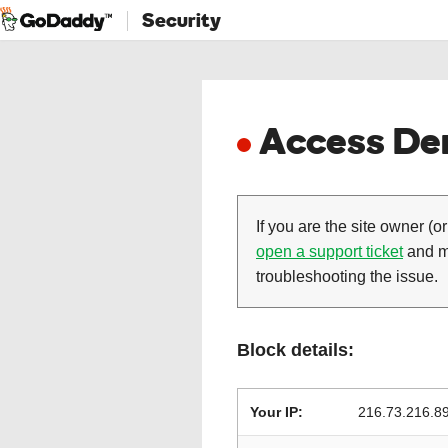
Security
Access Den
If you are the site owner (or
open a support ticket
and ma
troubleshooting the issue.
Block details:
Your IP:
216.73.216.8