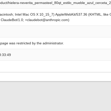
roduct/hielera-neverita_permasteel_80qt_estilo_mueble_azul_cerceta_
Macintosh; Intel Mac OS X 10_15_7) AppleWebKit/537.36 (KHTML, like
; ClaudeBot/1.0; +claudebot@anthropic.com)
 page was restricted by the administrator.
3:33:49