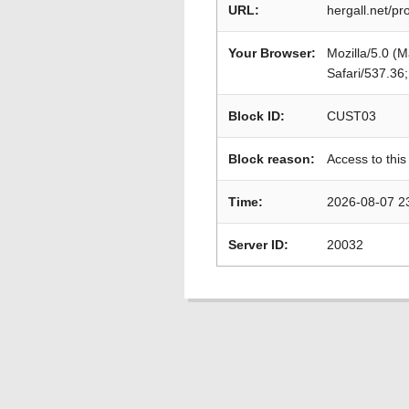
URL:
hergall.net/p
Your Browser:
Mozilla/5.0 (
Safari/537.36
Block ID:
CUST03
Block reason:
Access to this
Time:
2026-08-07 2
Server ID:
20032