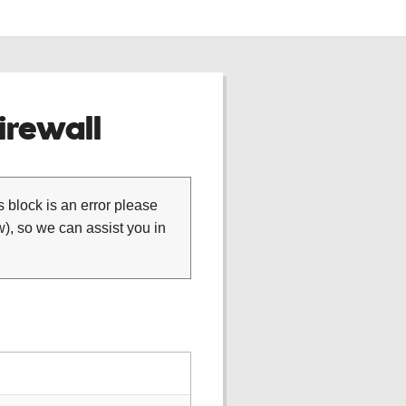
rewall
is block is an error please
), so we can assist you in