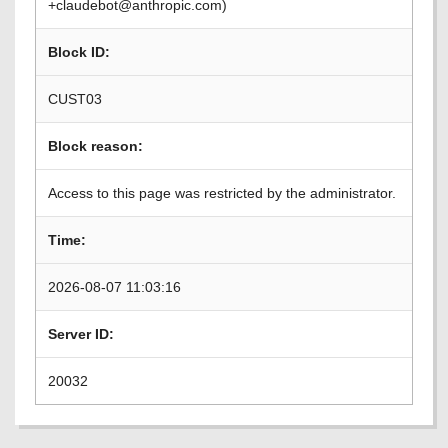
+claudebot@anthropic.com)
Block ID:
CUST03
Block reason:
Access to this page was restricted by the administrator.
Time:
2026-08-07 11:03:16
Server ID:
20032