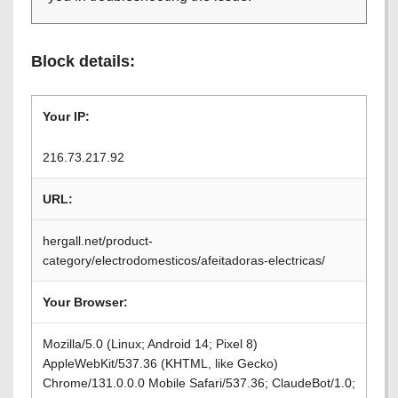
Block details:
Your IP:
216.73.217.92
URL:
hergall.net/product-
category/electrodomesticos/afeitadoras-electricas/
Your Browser:
Mozilla/5.0 (Linux; Android 14; Pixel 8)
AppleWebKit/537.36 (KHTML, like Gecko)
Chrome/131.0.0.0 Mobile Safari/537.36; ClaudeBot/1.0;