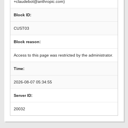
+claudebot@anthropic.com)
Block ID:
CUST03
Block reason:
Access to this page was restricted by the administrator.
Time:
2026-08-07 05:34:55
Server ID:
20032