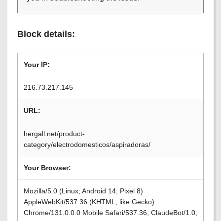
Block details:
Your IP:
216.73.217.145
URL:
hergall.net/product-
category/electrodomesticos/aspiradoras/
Your Browser:
Mozilla/5.0 (Linux; Android 14; Pixel 8)
AppleWebKit/537.36 (KHTML, like Gecko)
Chrome/131.0.0.0 Mobile Safari/537.36; ClaudeBot/1.0;