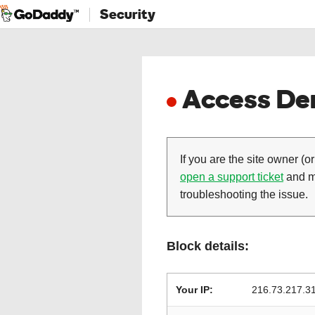
Security
Access Den
If you are the site owner (or
open a support ticket
and ma
troubleshooting the issue.
Block details:
Your IP:
216.73.217.3