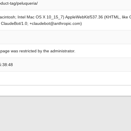
oduct-tag/peluqueria/
Macintosh; Intel Mac OS X 10_15_7) AppleWebKit/537.36 (KHTML, like
; ClaudeBot/1.0; +claudebot@anthropic.com)
 page was restricted by the administrator.
5:38:48