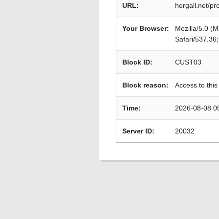
URL:
hergall.net/pr
Your Browser:
Mozilla/5.0 (
Safari/537.36
Block ID:
CUST03
Block reason:
Access to this
Time:
2026-08-08 0
Server ID:
20032