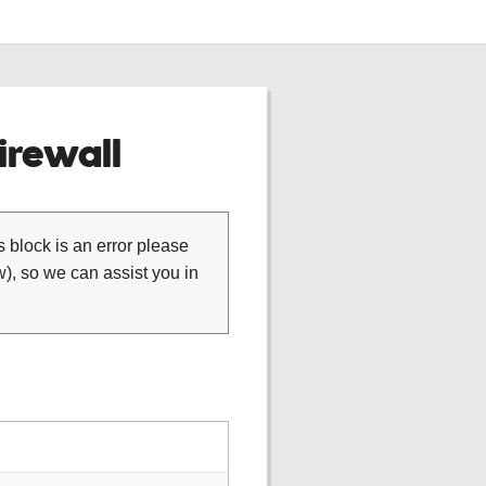
rewall
is block is an error please
), so we can assist you in