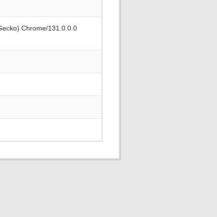
 Gecko) Chrome/131.0.0.0