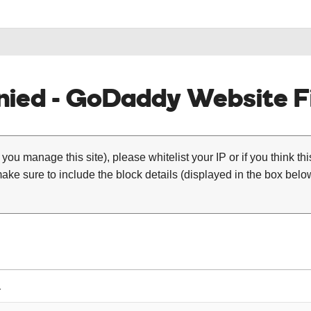
ied - GoDaddy Website Fi
 you manage this site), please whitelist your IP or if you think th
ke sure to include the block details (displayed in the box below
1