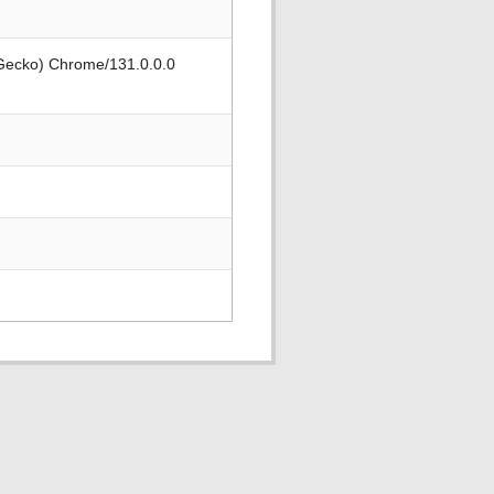
 Gecko) Chrome/131.0.0.0