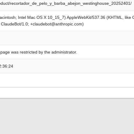
product/recortador_de_pelo_y_barba_abejon_westinghouse_20252401/
Macintosh; Intel Mac OS X 10_15_7) AppleWebKit/537.36 (KHTML, like
; ClaudeBot/1.0; +claudebot@anthropic.com)
 page was restricted by the administrator.
2:36:24