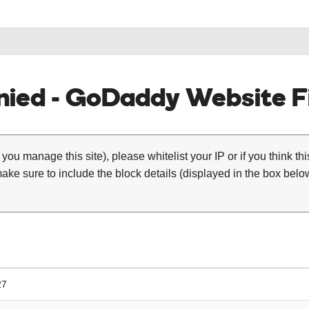
ied - GoDaddy Website Fi
 you manage this site), please whitelist your IP or if you think th
ke sure to include the block details (displayed in the box below
27