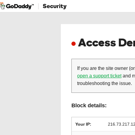
Security
Access Den
If you are the site owner (or
open a support ticket
and ma
troubleshooting the issue.
Block details:
Your IP:
216.73.217.1