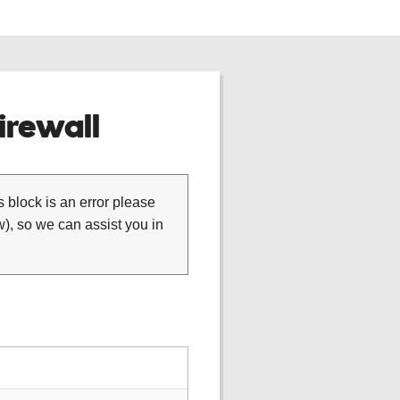
rewall
is block is an error please
), so we can assist you in