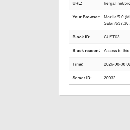
URL:
hergall.net/
Your Browser:
Mozilla/5.0 (
Safari/537.36
Block ID:
CUST03
Block reason:
Access to this
Time:
2026-08-08 0
Server ID:
20032