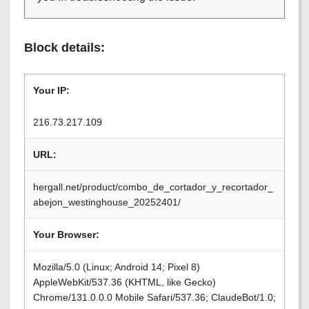
Block details:
Your IP:
216.73.217.109
URL:
hergall.net/product/combo_de_cortador_y_recortador_
abejon_westinghouse_20252401/
Your Browser:
Mozilla/5.0 (Linux; Android 14; Pixel 8)
AppleWebKit/537.36 (KHTML, like Gecko)
Chrome/131.0.0.0 Mobile Safari/537.36; ClaudeBot/1.0;