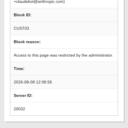
+claudebot@anthropic.com)
Block ID:
CUST03
Block reason:
Access to this page was restricted by the administrator.
Time:
2026-08-08 12:08:56
Server ID:
20032