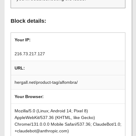
Block details:
Your IP:
216.73.217.127
URL:
hergall.net/product-tag/alfombra/
Your Browser:
Mozilla/5.0 (Linux; Android 14; Pixel 8)
AppleWebKit/537.36 (KHTML, like Gecko)
Chrome/131.0.0.0 Mobile Safari/537.36; ClaudeBot/1.0;
+claudebot@anthropic.com)