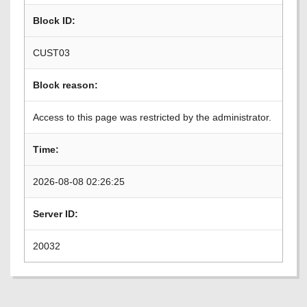
Block ID:
CUST03
Block reason:
Access to this page was restricted by the administrator.
Time:
2026-08-08 02:26:25
Server ID:
20032