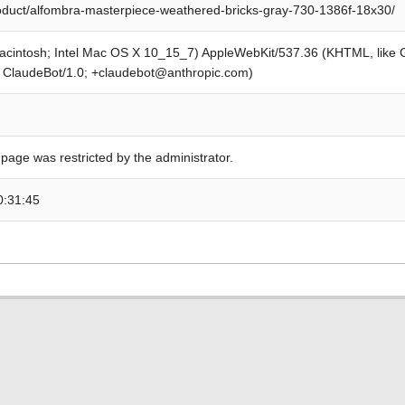
roduct/alfombra-masterpiece-weathered-bricks-gray-730-1386f-18x30/
Macintosh; Intel Mac OS X 10_15_7) AppleWebKit/537.36 (KHTML, like
; ClaudeBot/1.0; +claudebot@anthropic.com)
 page was restricted by the administrator.
0:31:45