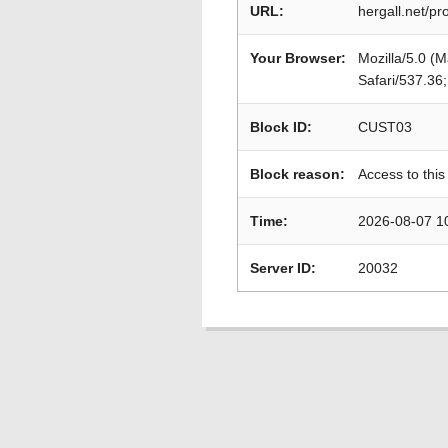
URL:
hergall.net/p
Your Browser:
Mozilla/5.0 (
Safari/537.36
Block ID:
CUST03
Block reason:
Access to this
Time:
2026-08-07 1
Server ID:
20032