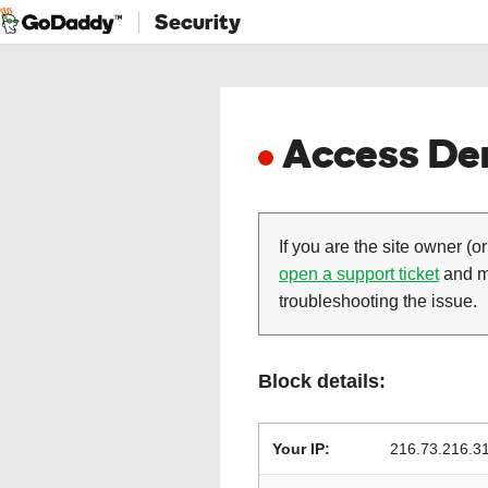
Security
Access Den
If you are the site owner (or
open a support ticket
and ma
troubleshooting the issue.
Block details:
Your IP:
216.73.216.3