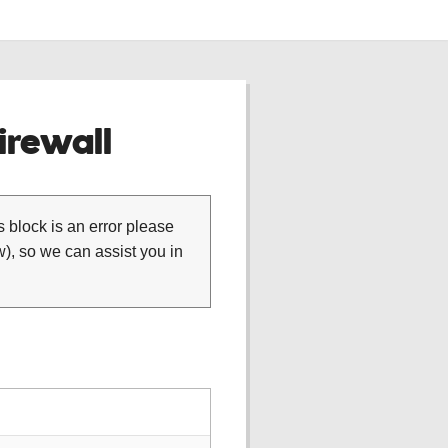
rewall
is block is an error please
), so we can assist you in