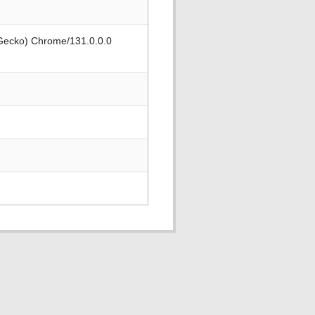
 Gecko) Chrome/131.0.0.0