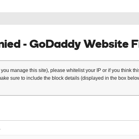
ied - GoDaddy Website Fi
 you manage this site), please whitelist your IP or if you think th
ke sure to include the block details (displayed in the box below
1