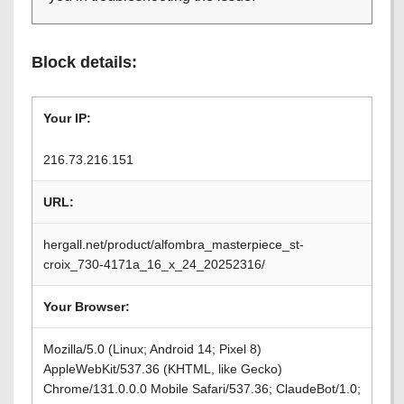
Block details:
Your IP:
216.73.216.151
URL:
hergall.net/product/alfombra_masterpiece_st-
croix_730-4171a_16_x_24_20252316/
Your Browser:
Mozilla/5.0 (Linux; Android 14; Pixel 8)
AppleWebKit/537.36 (KHTML, like Gecko)
Chrome/131.0.0.0 Mobile Safari/537.36; ClaudeBot/1.0;