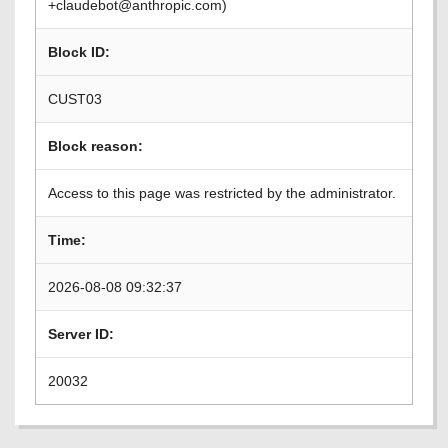
+claudebot@anthropic.com)
Block ID:
CUST03
Block reason:
Access to this page was restricted by the administrator.
Time:
2026-08-08 09:32:37
Server ID:
20032