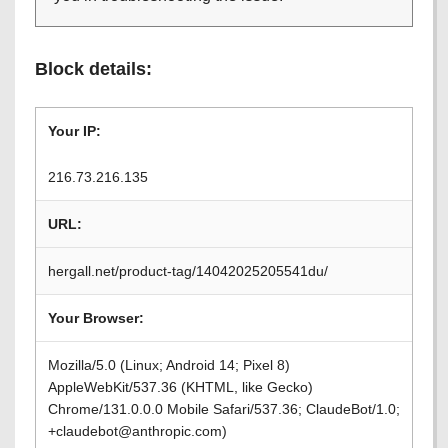
Block details:
Your IP:
216.73.216.135
URL:
hergall.net/product-tag/14042025205541du/
Your Browser:
Mozilla/5.0 (Linux; Android 14; Pixel 8)
AppleWebKit/537.36 (KHTML, like Gecko)
Chrome/131.0.0.0 Mobile Safari/537.36; ClaudeBot/1.0;
+claudebot@anthropic.com)