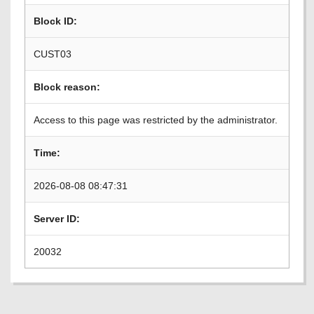
Block ID:
CUST03
Block reason:
Access to this page was restricted by the administrator.
Time:
2026-08-08 08:47:31
Server ID:
20032