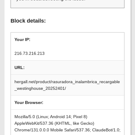
Block details:
Your IP:
216.73.216.213
URL:
hergall.net/product/rasuradora_inalambrica_recargable
_westinghouse_20252401/
Your Browser:
Mozilla/5.0 (Linux; Android 14; Pixel 8)
AppleWebKit/537.36 (KHTML, like Gecko)
Chrome/131.0.0.0 Mobile Safari/537.36; ClaudeBot/1.0;