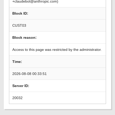
+claudebot@anthropic.com)
Block ID:
CUST03
Block reason:
Access to this page was restricted by the administrator.
Time:
2026-08-08 00:33:51
Server ID:
20032