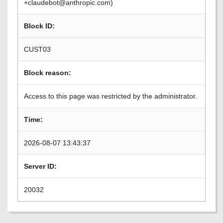
+claudebot@anthropic.com)
Block ID:
CUST03
Block reason:
Access to this page was restricted by the administrator.
Time:
2026-08-07 13:43:37
Server ID:
20032