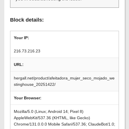
Block details:
Your IP:
216.73.216.23
URL:
hergall.net/product/afeitadora_mujer_seco_mojado_we
stinghouse_20251422/
Your Browser:
Mozilla/5.0 (Linux; Android 14; Pixel 8)
AppleWebKit/537.36 (KHTML, like Gecko)
Chrome/131.0.0.0 Mobile Safari/537.36; ClaudeBot/1.0;