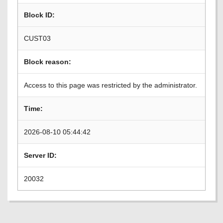
Block ID:
CUST03
Block reason:
Access to this page was restricted by the administrator.
Time:
2026-08-10 05:44:42
Server ID:
20032