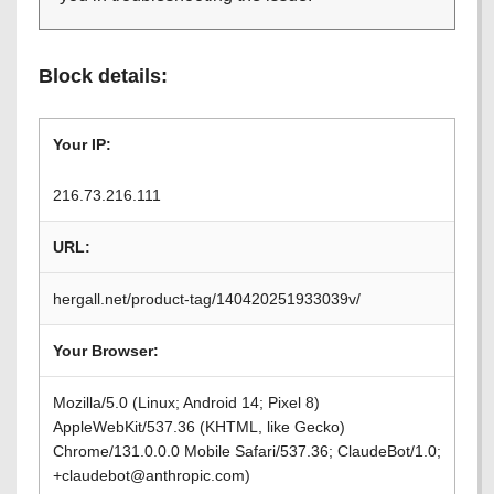
Block details:
Your IP:
216.73.216.111
URL:
hergall.net/product-tag/140420251933039v/
Your Browser:
Mozilla/5.0 (Linux; Android 14; Pixel 8)
AppleWebKit/537.36 (KHTML, like Gecko)
Chrome/131.0.0.0 Mobile Safari/537.36; ClaudeBot/1.0;
+claudebot@anthropic.com)