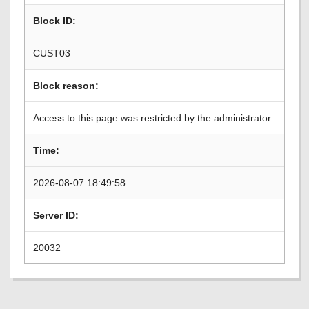
Block ID:
CUST03
Block reason:
Access to this page was restricted by the administrator.
Time:
2026-08-07 18:49:58
Server ID:
20032