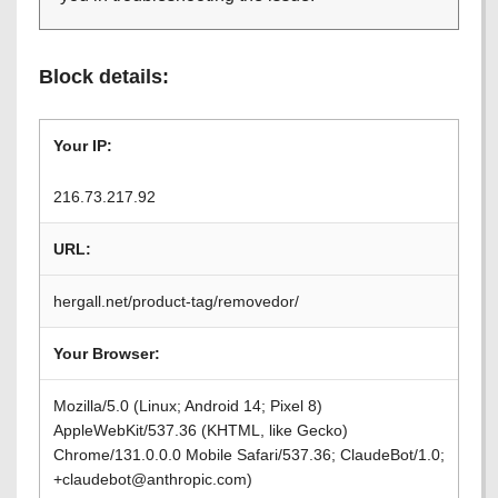
Block details:
Your IP:
216.73.217.92
URL:
hergall.net/product-tag/removedor/
Your Browser:
Mozilla/5.0 (Linux; Android 14; Pixel 8)
AppleWebKit/537.36 (KHTML, like Gecko)
Chrome/131.0.0.0 Mobile Safari/537.36; ClaudeBot/1.0;
+claudebot@anthropic.com)