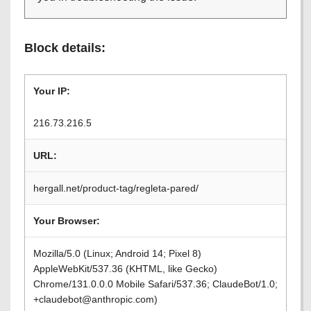
Block details:
Your IP:
216.73.216.5
URL:
hergall.net/product-tag/regleta-pared/
Your Browser:
Mozilla/5.0 (Linux; Android 14; Pixel 8)
AppleWebKit/537.36 (KHTML, like Gecko)
Chrome/131.0.0.0 Mobile Safari/537.36; ClaudeBot/1.0;
+claudebot@anthropic.com)