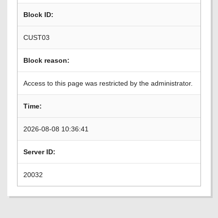
Block ID:
CUST03
Block reason:
Access to this page was restricted by the administrator.
Time:
2026-08-08 10:36:41
Server ID:
20032