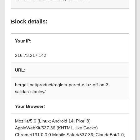
Block details:
Your IP:
216.73.217.142
URL:
hergall.net/product/regleta-pared-c-luz-off-on-3-
salidas-stanley/
Your Browser:
Mozilla/5.0 (Linux; Android 14; Pixel 8)
AppleWebKit/537.36 (KHTML, like Gecko)
Chrome/131.0.0.0 Mobile Safari/537.36; ClaudeBot/1.0;