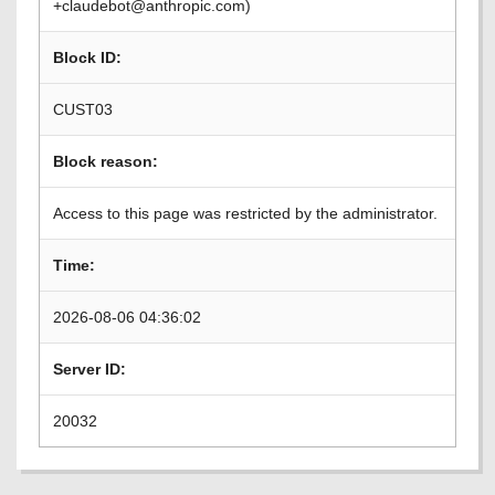
+claudebot@anthropic.com)
Block ID:
CUST03
Block reason:
Access to this page was restricted by the administrator.
Time:
2026-08-06 04:36:02
Server ID:
20032