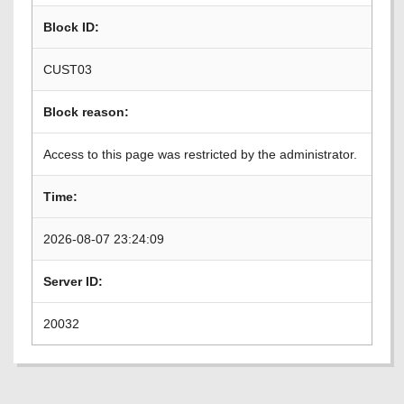
Block ID:
CUST03
Block reason:
Access to this page was restricted by the administrator.
Time:
2026-08-07 23:24:09
Server ID:
20032