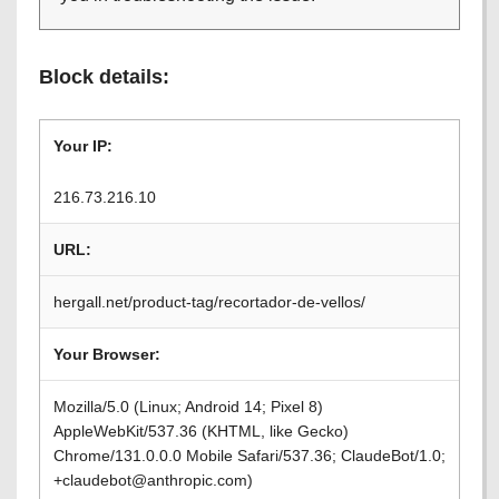
Block details:
Your IP:
216.73.216.10
URL:
hergall.net/product-tag/recortador-de-vellos/
Your Browser:
Mozilla/5.0 (Linux; Android 14; Pixel 8)
AppleWebKit/537.36 (KHTML, like Gecko)
Chrome/131.0.0.0 Mobile Safari/537.36; ClaudeBot/1.0;
+claudebot@anthropic.com)