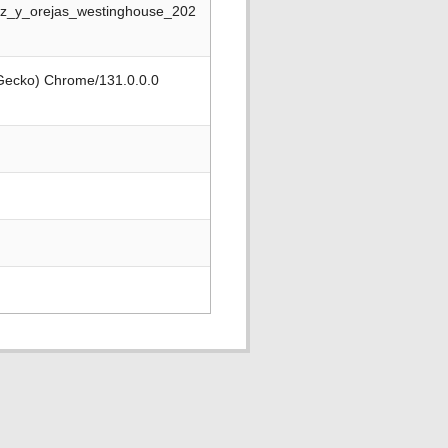
riz_y_orejas_westinghouse_202
 Gecko) Chrome/131.0.0.0