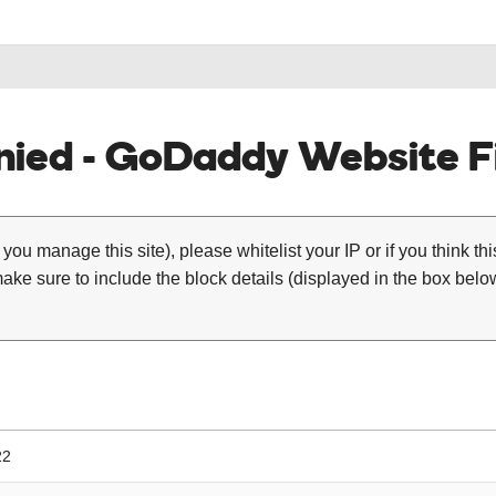
ied - GoDaddy Website Fi
 you manage this site), please whitelist your IP or if you think th
ke sure to include the block details (displayed in the box below
22