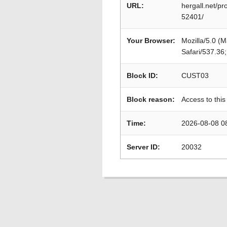
URL:
hergall.net/
52401/
Your Browser:
Mozilla/5.0 (
Safari/537.36
Block ID:
CUST03
Block reason:
Access to this
Time:
2026-08-08 0
Server ID:
20032