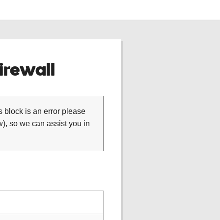
rewall
is block is an error please
), so we can assist you in