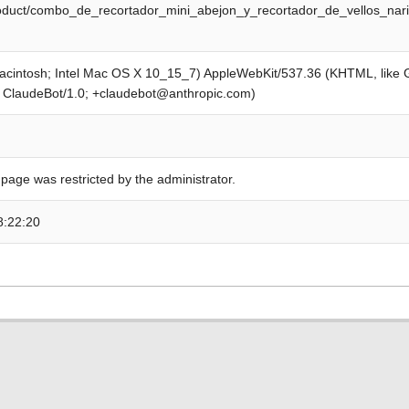
product/combo_de_recortador_mini_abejon_y_recortador_de_vellos_na
Macintosh; Intel Mac OS X 10_15_7) AppleWebKit/537.36 (KHTML, like
; ClaudeBot/1.0; +claudebot@anthropic.com)
 page was restricted by the administrator.
8:22:20