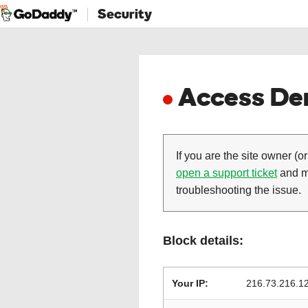
Security
Access Den
If you are the site owner (or
open a support ticket
and ma
troubleshooting the issue.
Block details:
Your IP:
216.73.216.1