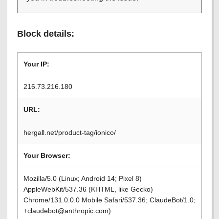
Block details:
Your IP:
216.73.216.180
URL:
hergall.net/product-tag/ionico/
Your Browser:
Mozilla/5.0 (Linux; Android 14; Pixel 8)
AppleWebKit/537.36 (KHTML, like Gecko)
Chrome/131.0.0.0 Mobile Safari/537.36; ClaudeBot/1.0;
+claudebot@anthropic.com)