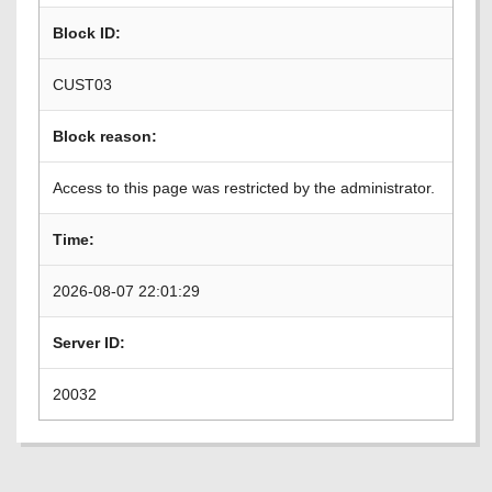
Block ID:
CUST03
Block reason:
Access to this page was restricted by the administrator.
Time:
2026-08-07 22:01:29
Server ID:
20032