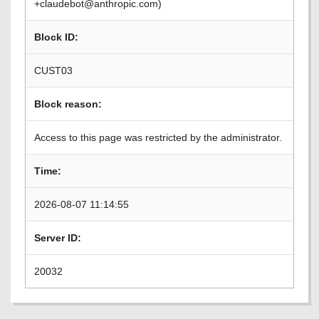
+claudebot@anthropic.com)
Block ID:
CUST03
Block reason:
Access to this page was restricted by the administrator.
Time:
2026-08-07 11:14:55
Server ID:
20032