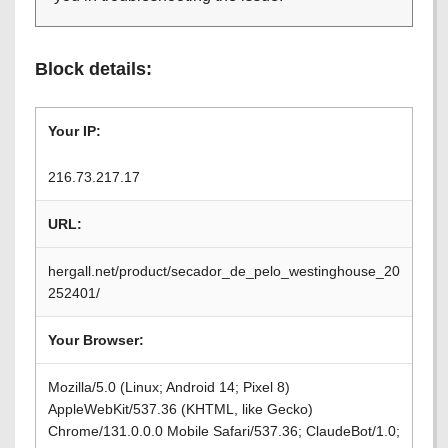
Block details:
Your IP:
216.73.217.17
URL:
hergall.net/product/secador_de_pelo_westinghouse_20
252401/
Your Browser:
Mozilla/5.0 (Linux; Android 14; Pixel 8)
AppleWebKit/537.36 (KHTML, like Gecko)
Chrome/131.0.0.0 Mobile Safari/537.36; ClaudeBot/1.0;