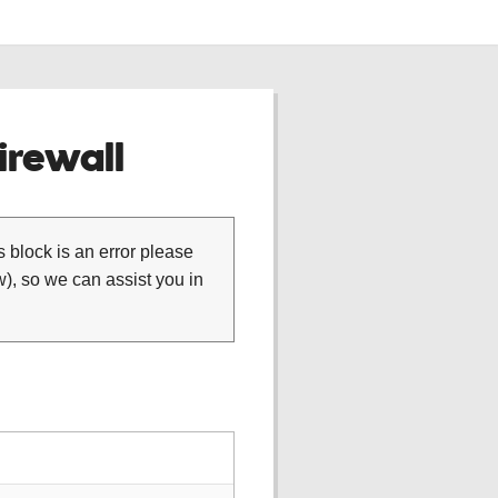
rewall
is block is an error please
), so we can assist you in