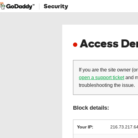
Security
Access Den
If you are the site owner (or
open a support ticket
and ma
troubleshooting the issue.
Block details:
Your IP:
216.73.217.6