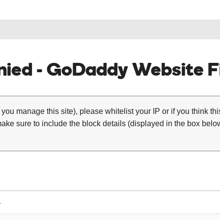
ied - GoDaddy Website Fi
 you manage this site), please whitelist your IP or if you think th
ke sure to include the block details (displayed in the box below
4