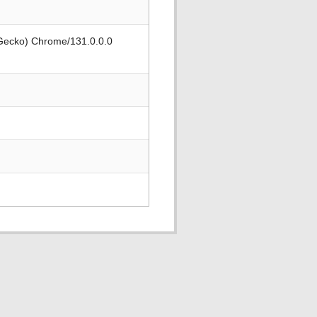
 Gecko) Chrome/131.0.0.0