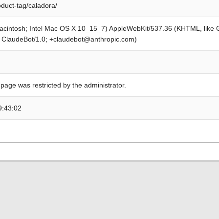
oduct-tag/caladora/
Macintosh; Intel Mac OS X 10_15_7) AppleWebKit/537.36 (KHTML, like
; ClaudeBot/1.0; +claudebot@anthropic.com)
 page was restricted by the administrator.
9:43:02