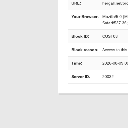
URL:
hergall.net/pr
Your Browser:
Mozilla/5.0 (
Safari/537.36
Block ID:
CUST03
Block reason:
Access to this
Time:
2026-08-09 0
Server ID:
20032