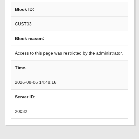
Block ID:
CUST03
Block reason:
Access to this page was restricted by the administrator.
Time:
2026-08-06 14:48:16
Server ID:
20032