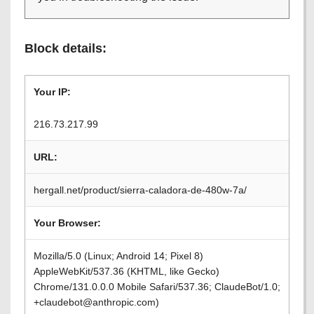
Block details:
Your IP:
216.73.217.99
URL:
hergall.net/product/sierra-caladora-de-480w-7a/
Your Browser:
Mozilla/5.0 (Linux; Android 14; Pixel 8)
AppleWebKit/537.36 (KHTML, like Gecko)
Chrome/131.0.0.0 Mobile Safari/537.36; ClaudeBot/1.0;
+claudebot@anthropic.com)