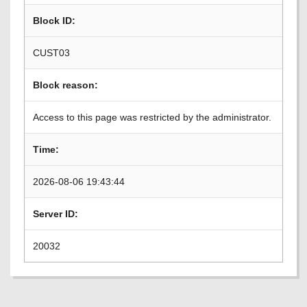
Block ID:
CUST03
Block reason:
Access to this page was restricted by the administrator.
Time:
2026-08-06 19:43:44
Server ID:
20032