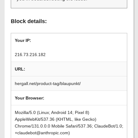
Block details:
Your IP:
216.73.216.182
URL:
hergall.net/product-tag/blaupunkt/
Your Browser:
Mozilla/5.0 (Linux; Android 14; Pixel 8)
AppleWebKit/537.36 (KHTML, like Gecko)
Chrome/131.0.0.0 Mobile Safari/537.36; ClaudeBot/1.0;
+claudebot@anthropic.com)