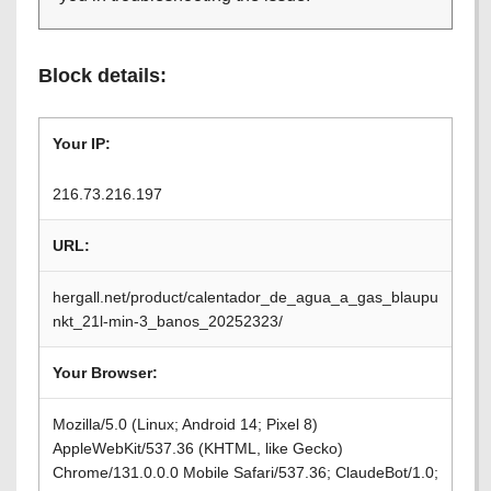
Block details:
Your IP:
216.73.216.197
URL:
hergall.net/product/calentador_de_agua_a_gas_blaupu
nkt_21l-min-3_banos_20252323/
Your Browser:
Mozilla/5.0 (Linux; Android 14; Pixel 8)
AppleWebKit/537.36 (KHTML, like Gecko)
Chrome/131.0.0.0 Mobile Safari/537.36; ClaudeBot/1.0;