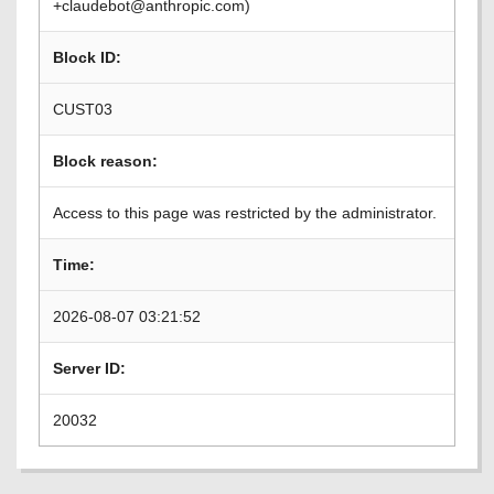
+claudebot@anthropic.com)
Block ID:
CUST03
Block reason:
Access to this page was restricted by the administrator.
Time:
2026-08-07 03:21:52
Server ID:
20032