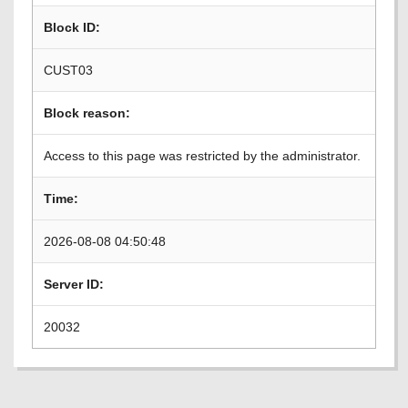
Block ID:
CUST03
Block reason:
Access to this page was restricted by the administrator.
Time:
2026-08-08 04:50:48
Server ID:
20032