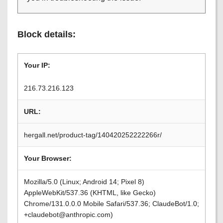
Block details:
Your IP:
216.73.216.123
URL:
hergall.net/product-tag/140420252222266r/
Your Browser:
Mozilla/5.0 (Linux; Android 14; Pixel 8)
AppleWebKit/537.36 (KHTML, like Gecko)
Chrome/131.0.0.0 Mobile Safari/537.36; ClaudeBot/1.0;
+claudebot@anthropic.com)