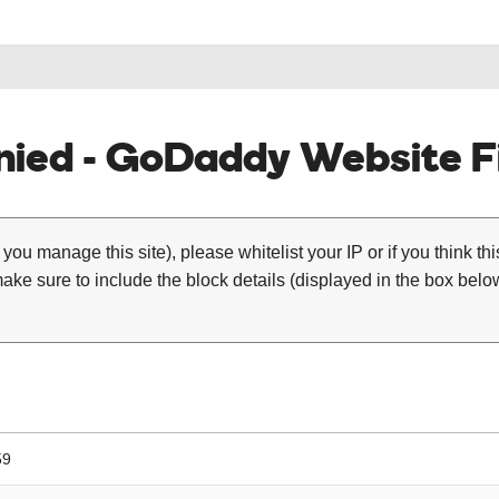
ied - GoDaddy Website Fi
 you manage this site), please whitelist your IP or if you think th
ke sure to include the block details (displayed in the box below
59