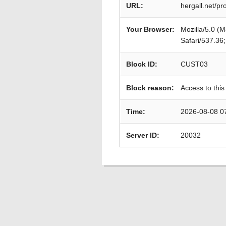
URL:
hergall.net/
Your Browser:
Mozilla/5.0 (
Safari/537.36
Block ID:
CUST03
Block reason:
Access to this
Time:
2026-08-08 0
Server ID:
20032