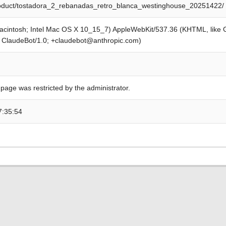
product/tostadora_2_rebanadas_retro_blanca_westinghouse_20251422/
Macintosh; Intel Mac OS X 10_15_7) AppleWebKit/537.36 (KHTML, like
; ClaudeBot/1.0; +claudebot@anthropic.com)
 page was restricted by the administrator.
7:35:54