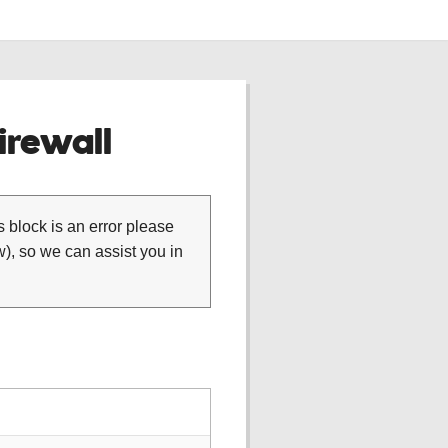
rewall
is block is an error please
), so we can assist you in