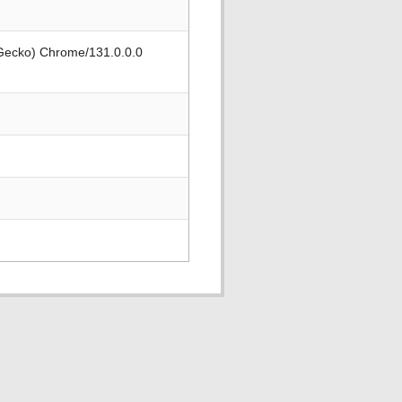
 Gecko) Chrome/131.0.0.0