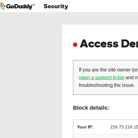
Security
Access Den
If you are the site owner (or
open a support ticket
and ma
troubleshooting the issue.
Block details:
Your IP:
216.73.216.1