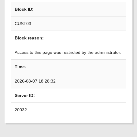
Block ID:
CUST03
Block reason:
Access to this page was restricted by the administrator.
Time:
2026-08-07 18:28:32
Server ID:
20032