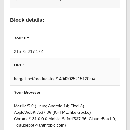
Block details:
Your IP:
216.73.217.172
URL:
hergall.net/product-tag/14042025215120n4/
Your Browser:
Mozilla/5.0 (Linux; Android 14; Pixel 8)
AppleWebKit/537.36 (KHTML, like Gecko)
Chrome/131.0.0.0 Mobile Safari/537.36; ClaudeBot/1.0;
+claudebot@anthropic.com)