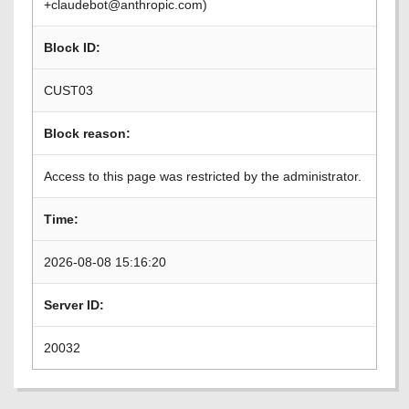
+claudebot@anthropic.com)
Block ID:
CUST03
Block reason:
Access to this page was restricted by the administrator.
Time:
2026-08-08 15:16:20
Server ID:
20032