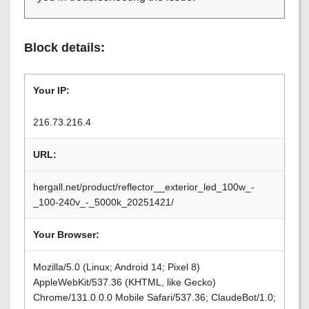
Block details:
Your IP:
216.73.216.4
URL:
hergall.net/product/reflector__exterior_led_100w_-
_100-240v_-_5000k_20251421/
Your Browser:
Mozilla/5.0 (Linux; Android 14; Pixel 8)
AppleWebKit/537.36 (KHTML, like Gecko)
Chrome/131.0.0.0 Mobile Safari/537.36; ClaudeBot/1.0;