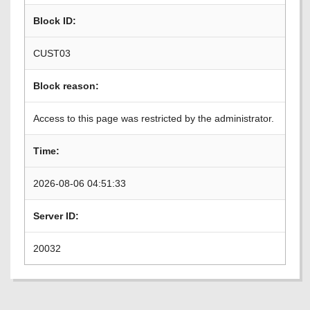
Block ID:
CUST03
Block reason:
Access to this page was restricted by the administrator.
Time:
2026-08-06 04:51:33
Server ID:
20032