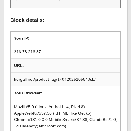
Block details:
Your IP:
216.73.216.87
URL:
hergall.net/product-tag/14042025205543sb/
Your Browser:
Mozilla/5.0 (Linux; Android 14; Pixel 8)
AppleWebKit/537.36 (KHTML, like Gecko)
Chrome/131.0.0.0 Mobile Safari/537.36; ClaudeBot/1.0;
+claudebot@anthropic.com)