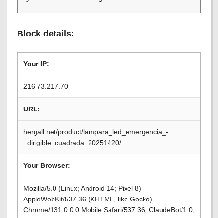
Block details:
Your IP:
216.73.217.70
URL:
hergall.net/product/lampara_led_emergencia_-
_dirigible_cuadrada_20251420/
Your Browser:
Mozilla/5.0 (Linux; Android 14; Pixel 8)
AppleWebKit/537.36 (KHTML, like Gecko)
Chrome/131.0.0.0 Mobile Safari/537.36; ClaudeBot/1.0;