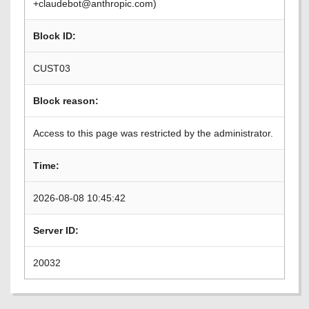
+claudebot@anthropic.com)
Block ID:
CUST03
Block reason:
Access to this page was restricted by the administrator.
Time:
2026-08-08 10:45:42
Server ID:
20032