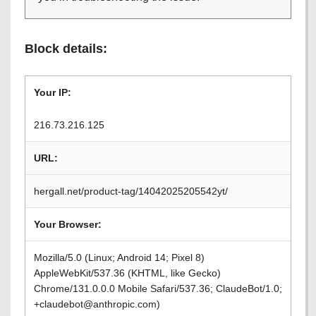
Block details:
Your IP:
216.73.216.125
URL:
hergall.net/product-tag/14042025205542yt/
Your Browser:
Mozilla/5.0 (Linux; Android 14; Pixel 8)
AppleWebKit/537.36 (KHTML, like Gecko)
Chrome/131.0.0.0 Mobile Safari/537.36; ClaudeBot/1.0;
+claudebot@anthropic.com)