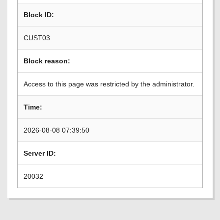
Block ID:
CUST03
Block reason:
Access to this page was restricted by the administrator.
Time:
2026-08-08 07:39:50
Server ID:
20032