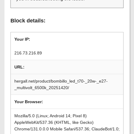
Block details:
Your IP:
216.73.216.89
URL:
hergall.net/product/bombillo_led_t70-_20w-_e27-
_multivolt_6500k_20251420/
Your Browser:
Mozilla/5.0 (Linux; Android 14; Pixel 8)
AppleWebKit/537.36 (KHTML, like Gecko)
Chrome/131.0.0.0 Mobile Safari/537.36; ClaudeBot/1.0;