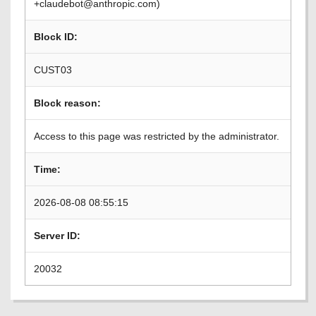
+claudebot@anthropic.com)
Block ID:
CUST03
Block reason:
Access to this page was restricted by the administrator.
Time:
2026-08-08 08:55:15
Server ID:
20032