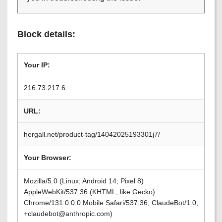
Block details:
Your IP:
216.73.217.6
URL:
hergall.net/product-tag/14042025193301j7/
Your Browser:
Mozilla/5.0 (Linux; Android 14; Pixel 8)
AppleWebKit/537.36 (KHTML, like Gecko)
Chrome/131.0.0.0 Mobile Safari/537.36; ClaudeBot/1.0;
+claudebot@anthropic.com)