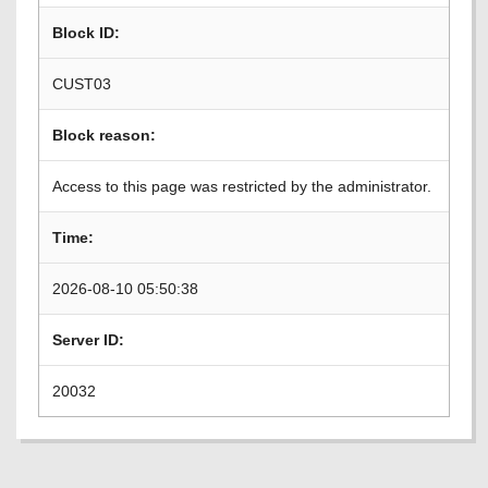
Block ID:
CUST03
Block reason:
Access to this page was restricted by the administrator.
Time:
2026-08-10 05:50:38
Server ID:
20032