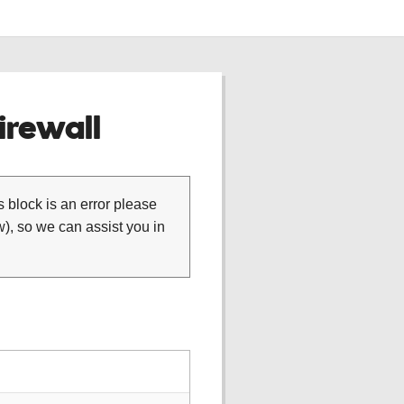
rewall
is block is an error please
), so we can assist you in