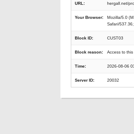
URL:
hergall.net/p
Your Browser:
Mozilla/5.0 (
Safari/537.36
Block ID:
CUST03
Block reason:
Access to this
Time:
2026-08-06 0
Server ID:
20032