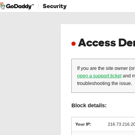
Security
Access Den
If you are the site owner (or
open a support ticket
and ma
troubleshooting the issue.
Block details:
Your IP:
216.73.216.2