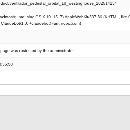
roduct/ventilador_pedestal_orbital_18_westinghouse_20251423/
Macintosh; Intel Mac OS X 10_15_7) AppleWebKit/537.36 (KHTML, like
; ClaudeBot/1.0; +claudebot@anthropic.com)
 page was restricted by the administrator.
3:35:50