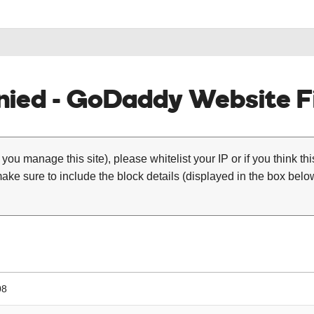
ied - GoDaddy Website Fi
 you manage this site), please whitelist your IP or if you think th
ke sure to include the block details (displayed in the box below
08