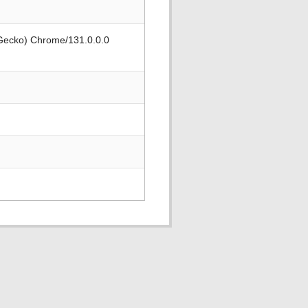
 Gecko) Chrome/131.0.0.0