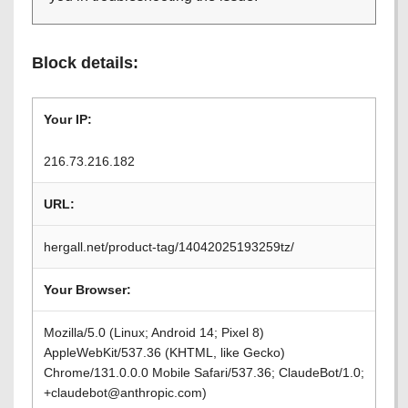
Block details:
Your IP:
216.73.216.182
URL:
hergall.net/product-tag/14042025193259tz/
Your Browser:
Mozilla/5.0 (Linux; Android 14; Pixel 8)
AppleWebKit/537.36 (KHTML, like Gecko)
Chrome/131.0.0.0 Mobile Safari/537.36; ClaudeBot/1.0;
+claudebot@anthropic.com)