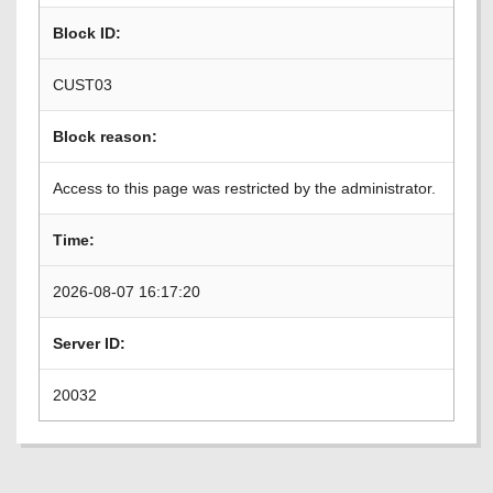
Block ID:
CUST03
Block reason:
Access to this page was restricted by the administrator.
Time:
2026-08-07 16:17:20
Server ID:
20032