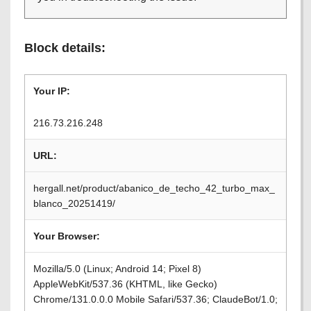
Block details:
Your IP:
216.73.216.248
URL:
hergall.net/product/abanico_de_techo_42_turbo_max_
blanco_20251419/
Your Browser:
Mozilla/5.0 (Linux; Android 14; Pixel 8)
AppleWebKit/537.36 (KHTML, like Gecko)
Chrome/131.0.0.0 Mobile Safari/537.36; ClaudeBot/1.0;