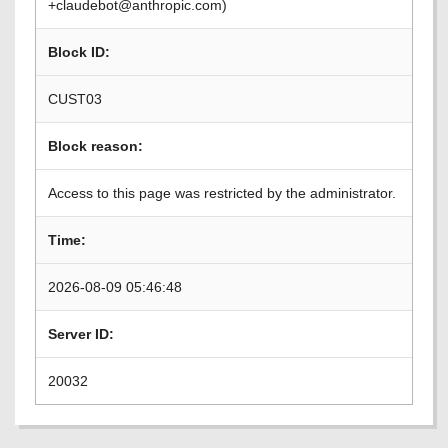
+claudebot@anthropic.com)
Block ID:
CUST03
Block reason:
Access to this page was restricted by the administrator.
Time:
2026-08-09 05:46:48
Server ID:
20032