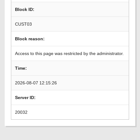
Block ID:
CUST03
Block reason:
Access to this page was restricted by the administrator.
Time:
2026-08-07 12:15:26
Server ID:
20032