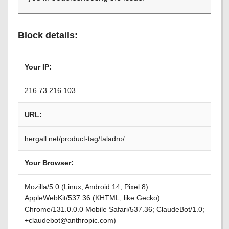
Block details:
Your IP:
216.73.216.103
URL:
hergall.net/product-tag/taladro/
Your Browser:
Mozilla/5.0 (Linux; Android 14; Pixel 8)
AppleWebKit/537.36 (KHTML, like Gecko)
Chrome/131.0.0.0 Mobile Safari/537.36; ClaudeBot/1.0;
+claudebot@anthropic.com)