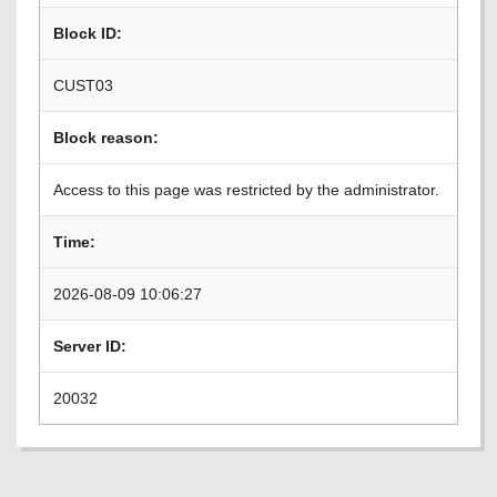
Block ID:
CUST03
Block reason:
Access to this page was restricted by the administrator.
Time:
2026-08-09 10:06:27
Server ID:
20032