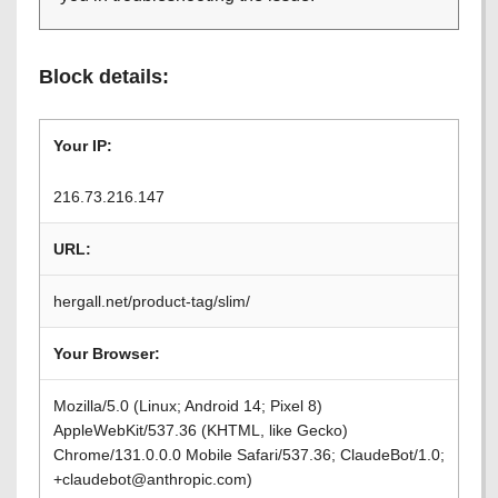
Block details:
Your IP:
216.73.216.147
URL:
hergall.net/product-tag/slim/
Your Browser:
Mozilla/5.0 (Linux; Android 14; Pixel 8)
AppleWebKit/537.36 (KHTML, like Gecko)
Chrome/131.0.0.0 Mobile Safari/537.36; ClaudeBot/1.0;
+claudebot@anthropic.com)