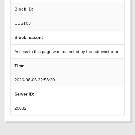
Block ID:
CUST03
Block reason:
Access to this page was restricted by the administrator.
Time:
2026-08-06 22:53:20
Server ID:
20032