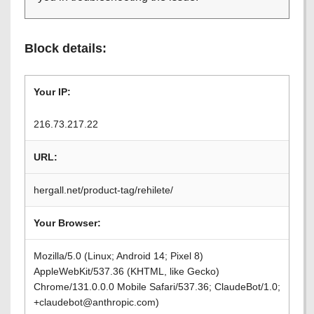
Block details:
Your IP:
216.73.217.22
URL:
hergall.net/product-tag/rehilete/
Your Browser:
Mozilla/5.0 (Linux; Android 14; Pixel 8)
AppleWebKit/537.36 (KHTML, like Gecko)
Chrome/131.0.0.0 Mobile Safari/537.36; ClaudeBot/1.0;
+claudebot@anthropic.com)