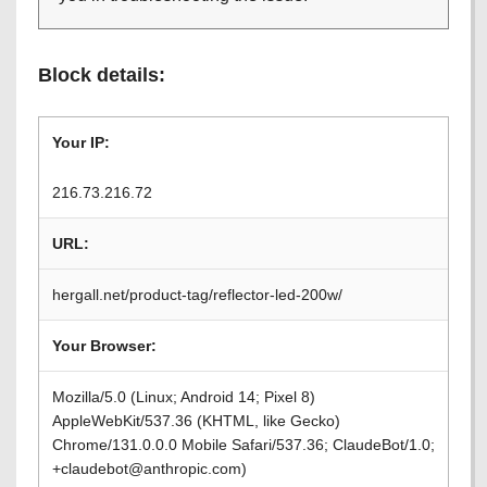
Block details:
Your IP:
216.73.216.72
URL:
hergall.net/product-tag/reflector-led-200w/
Your Browser:
Mozilla/5.0 (Linux; Android 14; Pixel 8)
AppleWebKit/537.36 (KHTML, like Gecko)
Chrome/131.0.0.0 Mobile Safari/537.36; ClaudeBot/1.0;
+claudebot@anthropic.com)