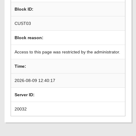
Block ID:
CUST03
Block reason:
Access to this page was restricted by the administrator.
Time:
2026-08-09 12:40:17
Server ID:
20032